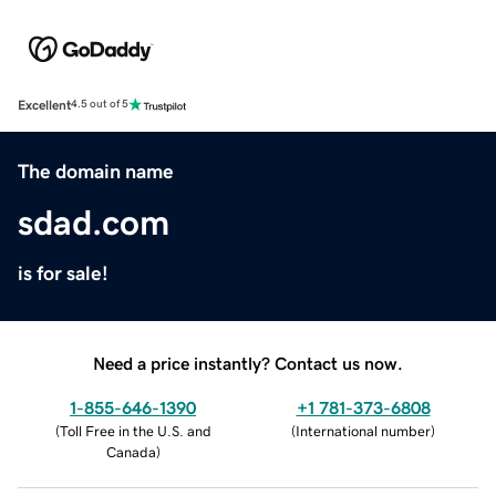
Excellent
4.5 out of 5
The domain name
sdad.com
is for sale!
Need a price instantly? Contact us now.
1-855-646-1390
+1 781-373-6808
(
Toll Free in the U.S. and
(
International number
)
Canada
)