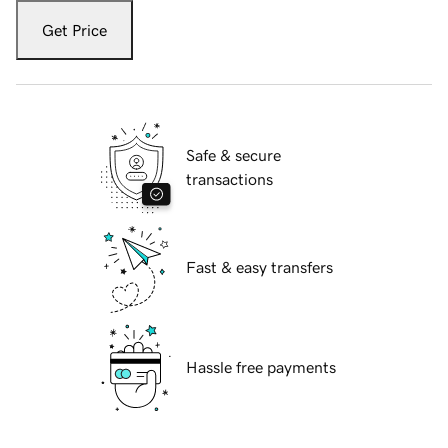
Get Price
Safe & secure
transactions
Fast & easy transfers
Hassle free payments