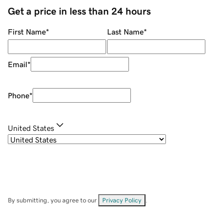
Get a price in less than 24 hours
First Name
*
Last Name
*
Email
*
Phone
*
United States
By submitting, you agree to our
Privacy Policy
.