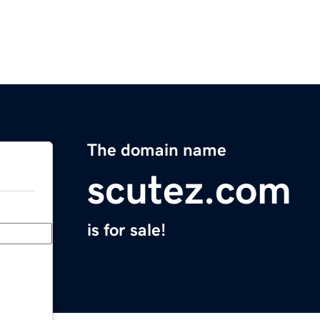
The domain name
scutez.com
is for sale!