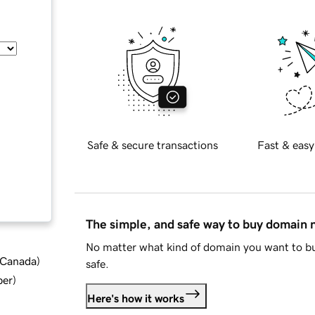
Safe & secure transactions
Fast & easy
The simple, and safe way to buy domain
No matter what kind of domain you want to bu
d Canada
)
safe.
ber
)
Here's how it works