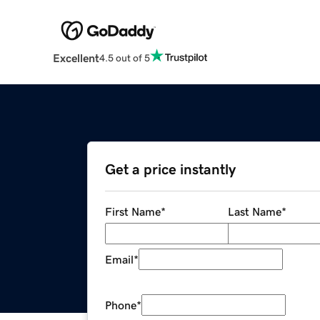
Excellent
4.5 out of 5
Get a price instantly
First Name
*
Last Name
*
Email
*
Phone
*