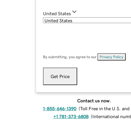
United States
By submitting, you agree to our
Privacy Policy
.
Get Price
Contact us now.
1-855-646-1390
(
Toll Free in the U.S. an
+1 781-373-6808
(
International num