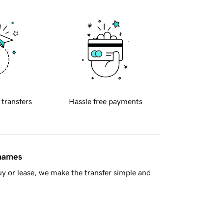
 transfers
Hassle free payments
 names
y or lease, we make the transfer simple and