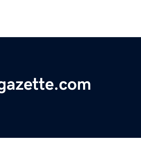
gazette.com