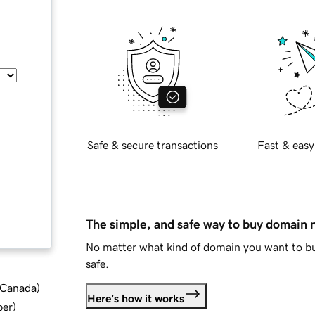
Safe & secure transactions
Fast & easy
The simple, and safe way to buy domain
No matter what kind of domain you want to bu
safe.
d Canada
)
Here's how it works
ber
)