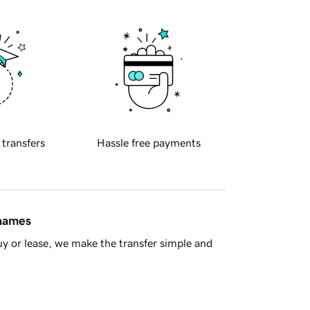
 transfers
Hassle free payments
 names
y or lease, we make the transfer simple and