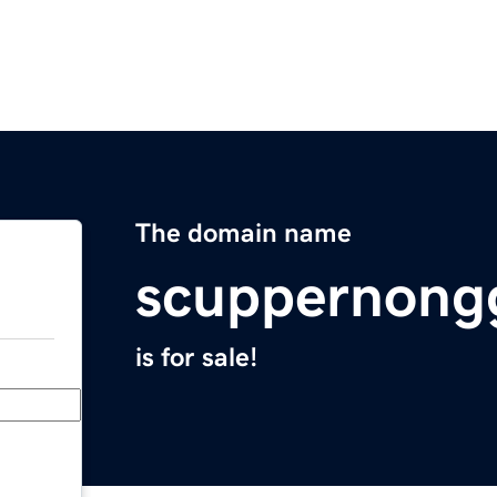
The domain name
scuppernong
is for sale!