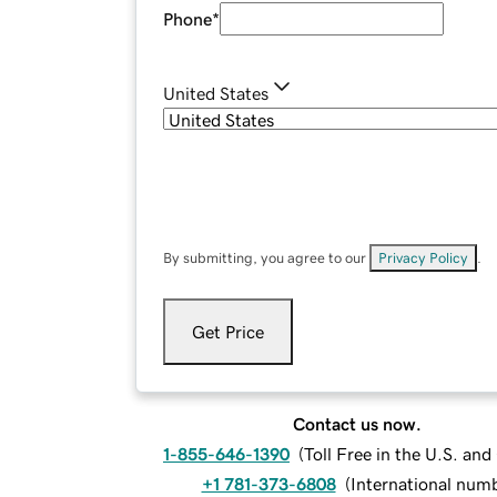
Phone
*
United States
By submitting, you agree to our
Privacy Policy
.
Get Price
Contact us now.
1-855-646-1390
(
Toll Free in the U.S. an
+1 781-373-6808
(
International num