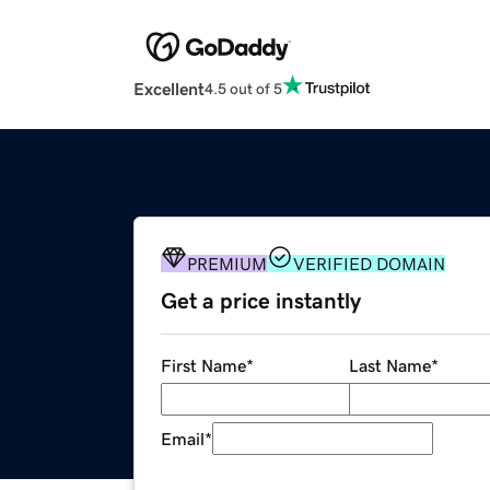
Excellent
4.5 out of 5
PREMIUM
VERIFIED DOMAIN
Get a price instantly
First Name
*
Last Name
*
Email
*