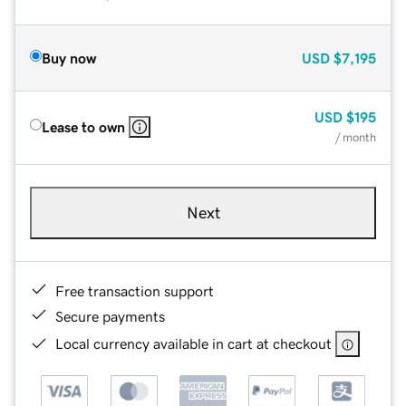
Buy now
USD
$7,195
USD
$195
Lease to own
/ month
Next
Free transaction support
Secure payments
Local currency available in cart at checkout