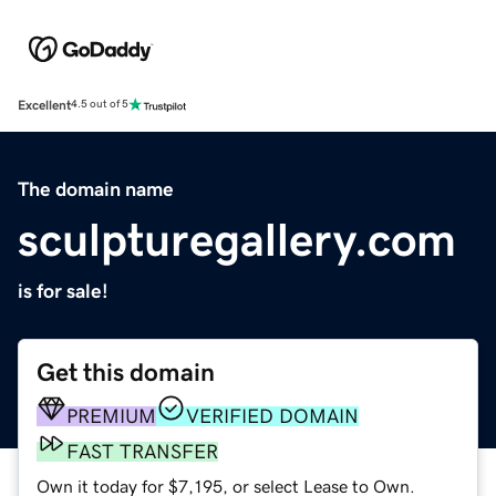
Excellent
4.5 out of 5
The domain name
sculpturegallery.com
is for sale!
Get this domain
PREMIUM
VERIFIED DOMAIN
FAST TRANSFER
Own it today for $7,195, or select Lease to Own.