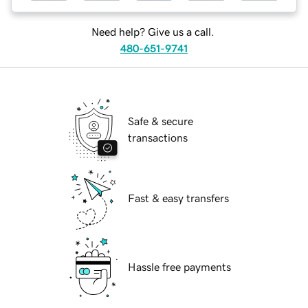
Need help? Give us a call.
480-651-9741
Safe & secure
transactions
Fast & easy transfers
Hassle free payments