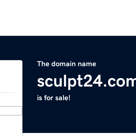
The domain name
sculpt24.co
is for sale!