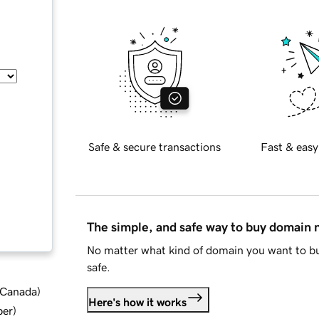
Safe & secure transactions
Fast & easy
The simple, and safe way to buy domain
No matter what kind of domain you want to bu
safe.
d Canada
)
Here's how it works
ber
)