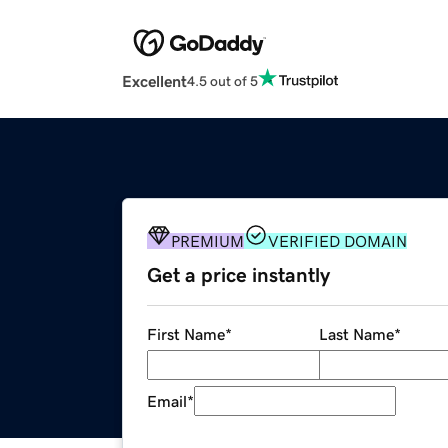
Excellent
4.5 out of 5
PREMIUM
VERIFIED DOMAIN
Get a price instantly
First Name
*
Last Name
*
Email
*