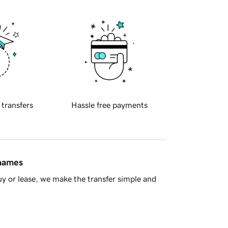
 transfers
Hassle free payments
 names
y or lease, we make the transfer simple and