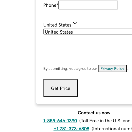
Phone
*
United States
By submitting, you agree to our
Privacy Policy
.
Get Price
Contact us now.
1-855-646-1390
(
Toll Free in the U.S. an
+1 781-373-6808
(
International num