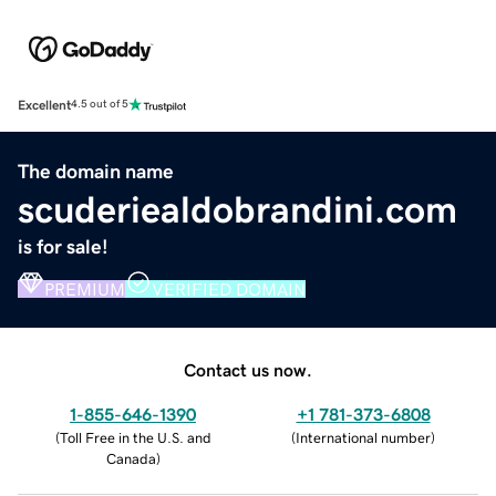
Excellent
4.5 out of 5
The domain name
scuderiealdobrandini.com
is for sale!
PREMIUM
VERIFIED DOMAIN
Contact us now.
1-855-646-1390
+1 781-373-6808
(
Toll Free in the U.S. and
(
International number
)
Canada
)