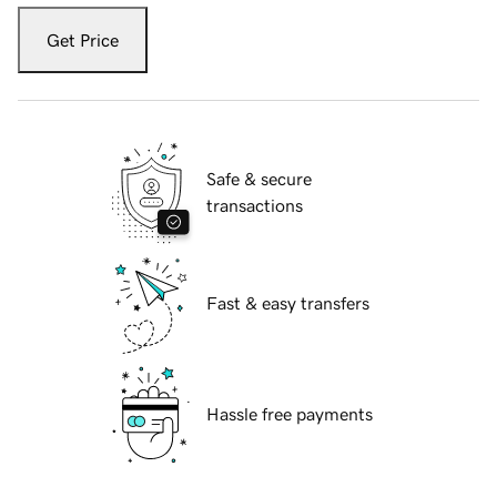
Get Price
Safe & secure
transactions
Fast & easy transfers
Hassle free payments