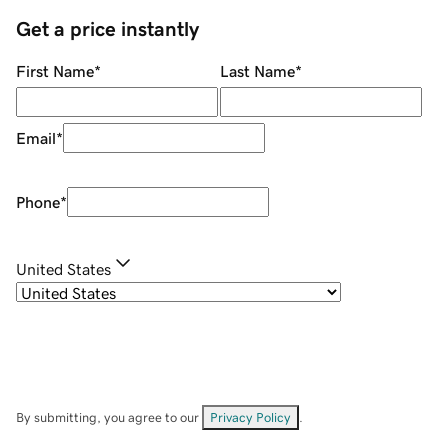
Get a price instantly
First Name
*
Last Name
*
Email
*
Phone
*
United States
By submitting, you agree to our
Privacy Policy
.