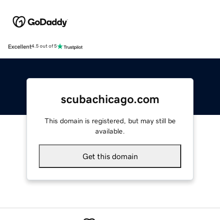
Excellent
4.5 out of 5
scubachicago.com
This domain is registered, but may still be
available.
Get this domain