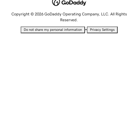
Copyright © 2026 GoDaddy Operating Company, LLC. All Rights
Reserved.
•
Do not share my personal information
Privacy Settings