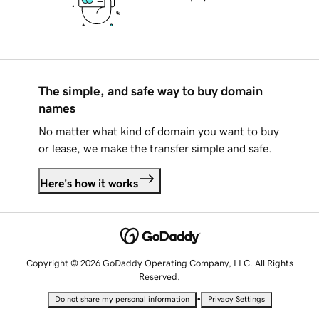
The simple, and safe way to buy domain
names
No matter what kind of domain you want to buy
or lease, we make the transfer simple and safe.
Here's how it works
Copyright © 2026 GoDaddy Operating Company, LLC. All Rights
Reserved.
•
Do not share my personal information
Privacy Settings