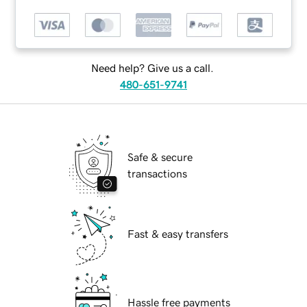
Need help? Give us a call.
480-651-9741
Safe & secure
transactions
Fast & easy transfers
Hassle free payments