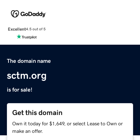
Excellent
4.5 out of 5
The domain name
sctm.org
is for sale!
Get this domain
Own it today for $1,649, or select Lease to Own or
make an offer.