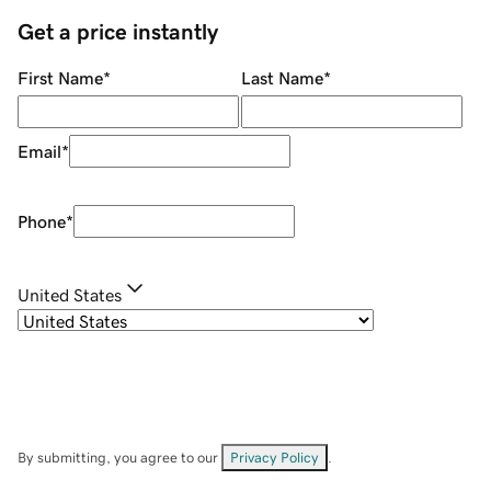
Get a price instantly
First Name
*
Last Name
*
Email
*
Phone
*
United States
By submitting, you agree to our
Privacy Policy
.