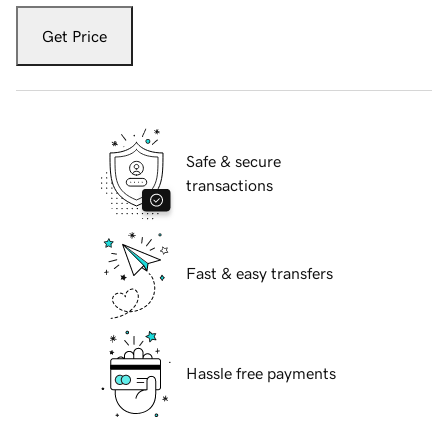
Get Price
Safe & secure
transactions
Fast & easy transfers
Hassle free payments