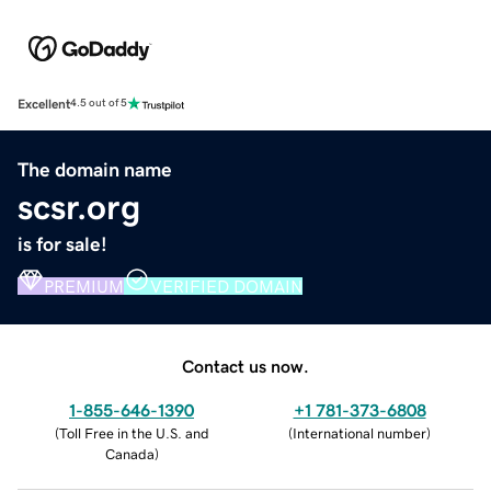
Excellent
4.5 out of 5
The domain name
scsr.org
is for sale!
PREMIUM
VERIFIED DOMAIN
Contact us now.
1-855-646-1390
+1 781-373-6808
(
Toll Free in the U.S. and
(
International number
)
Canada
)