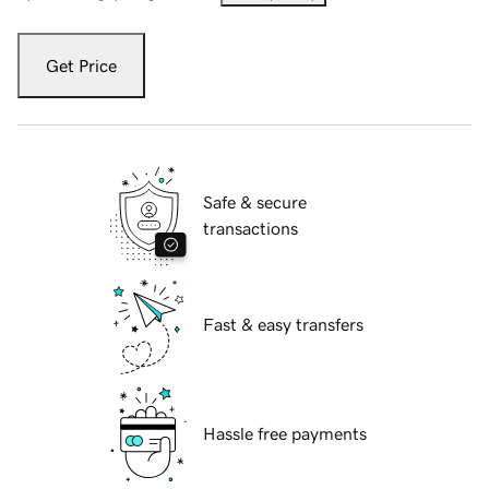
Get Price
Safe & secure
transactions
Fast & easy transfers
Hassle free payments