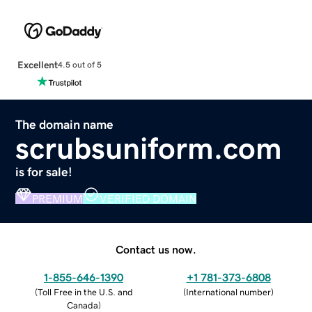
Excellent
4.5 out of 5
The domain name
scrubsuniform.com
is for sale!
PREMIUM
VERIFIED DOMAIN
Contact us now.
1-855-646-1390
+1 781-373-6808
(
Toll Free in the U.S. and
(
International number
)
Canada
)