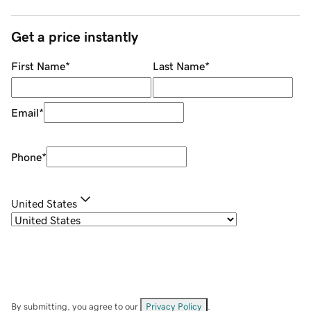
Get a price instantly
First Name
*
Last Name
*
Email
*
Phone
*
United States
By submitting, you agree to our
Privacy Policy
.