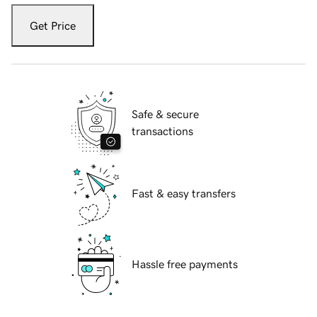
Get Price
Safe & secure
transactions
Fast & easy transfers
Hassle free payments