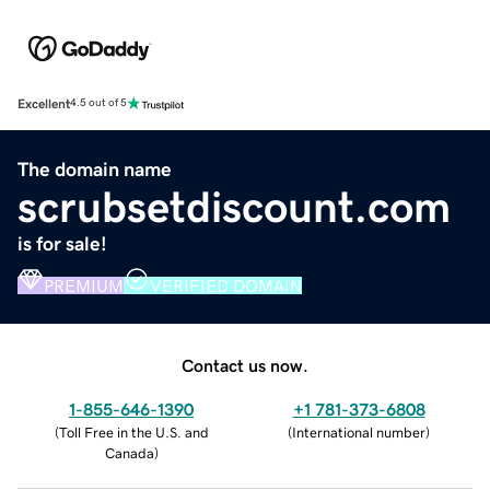
Excellent
4.5 out of 5
The domain name
scrubsetdiscount.com
is for sale!
PREMIUM
VERIFIED DOMAIN
Contact us now.
1-855-646-1390
+1 781-373-6808
(
Toll Free in the U.S. and
(
International number
)
Canada
)