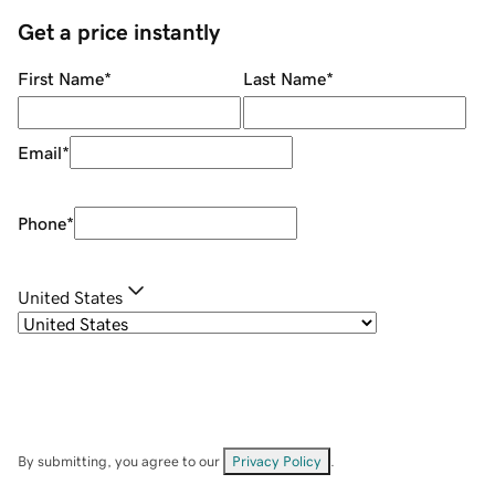
Get a price instantly
First Name
*
Last Name
*
Email
*
Phone
*
United States
By submitting, you agree to our
Privacy Policy
.