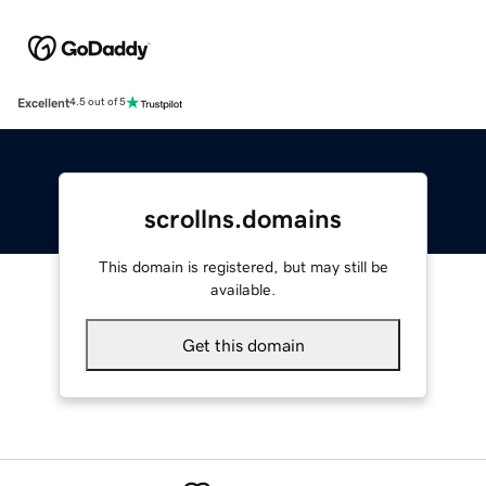
Excellent
4.5 out of 5
scrollns.domains
This domain is registered, but may still be
available.
Get this domain