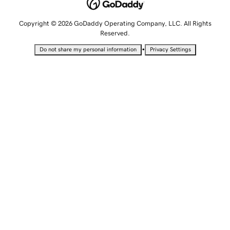
Copyright © 2026 GoDaddy Operating Company, LLC. All Rights
Reserved.
•
Do not share my personal information
Privacy Settings