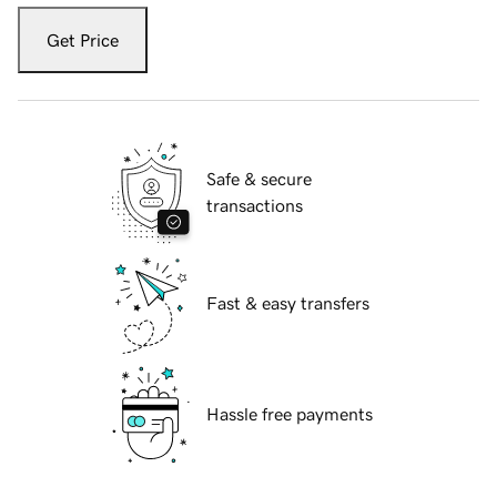
Get Price
Safe & secure
transactions
Fast & easy transfers
Hassle free payments