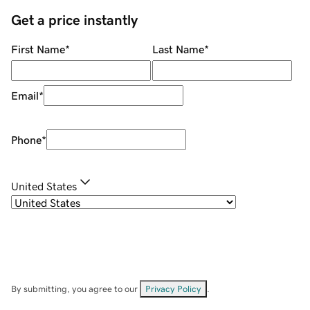
Get a price instantly
First Name
*
Last Name
*
Email
*
Phone
*
United States
By submitting, you agree to our
Privacy Policy
.