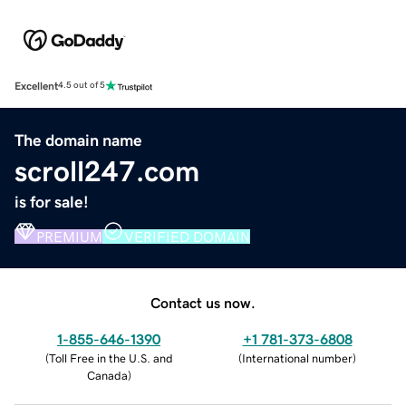
Excellent
4.5 out of 5
The domain name
scroll247.com
is for sale!
PREMIUM
VERIFIED DOMAIN
Contact us now.
1-855-646-1390
+1 781-373-6808
(
Toll Free in the U.S. and
(
International number
)
Canada
)