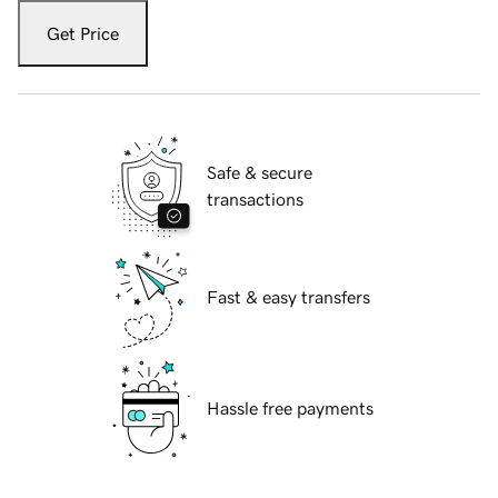
Get Price
Safe & secure
transactions
Fast & easy transfers
Hassle free payments