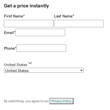
Get a price instantly
First Name
*
Last Name
*
Email
*
Phone
*
United States
By submitting, you agree to our
Privacy Policy
.