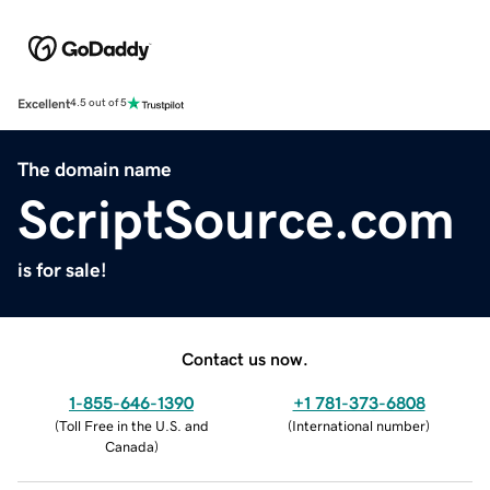
Excellent
4.5 out of 5
The domain name
ScriptSource.com
is for sale!
Contact us now.
1-855-646-1390
+1 781-373-6808
(
Toll Free in the U.S. and
(
International number
)
Canada
)