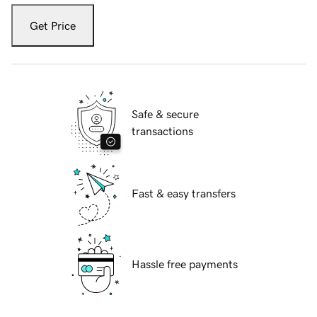
Get Price
Safe & secure
transactions
Fast & easy transfers
Hassle free payments