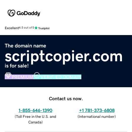
Excellent
4.5 out of 5
The domain name
scriptcopier.com
is for sale!
PREMIUM
VERIFIED DOMAIN
Contact us now.
1-855-646-1390
+1 781-373-6808
(
Toll Free in the U.S. and
(
International number
)
Canada
)