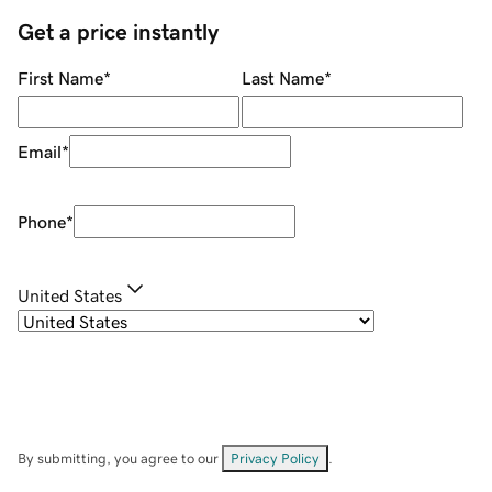
Get a price instantly
First Name
*
Last Name
*
Email
*
Phone
*
United States
By submitting, you agree to our
Privacy Policy
.