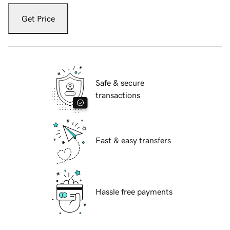
Get Price
Safe & secure
transactions
Fast & easy transfers
Hassle free payments