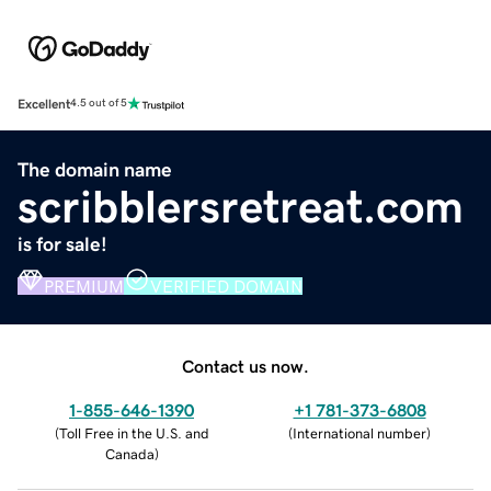
Excellent
4.5 out of 5
The domain name
scribblersretreat.com
is for sale!
PREMIUM
VERIFIED DOMAIN
Contact us now.
1-855-646-1390
+1 781-373-6808
(
Toll Free in the U.S. and
(
International number
)
Canada
)