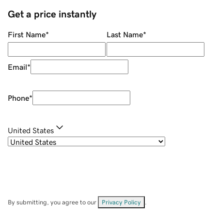
Get a price instantly
First Name
*
Last Name
*
Email
*
Phone
*
United States
By submitting, you agree to our
Privacy Policy
.