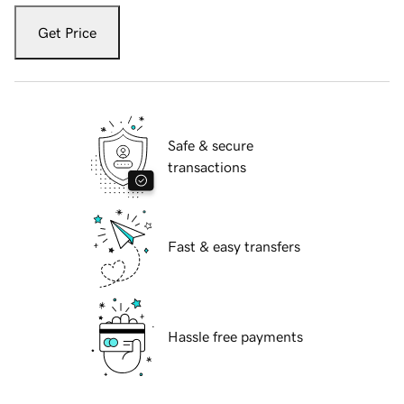
Get Price
Safe & secure
transactions
Fast & easy transfers
Hassle free payments