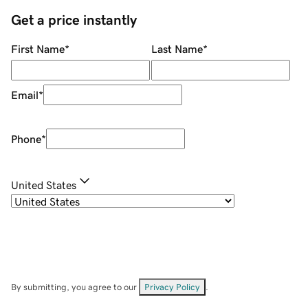
Get a price instantly
First Name
*
Last Name
*
Email
*
Phone
*
United States
By submitting, you agree to our
Privacy Policy
.