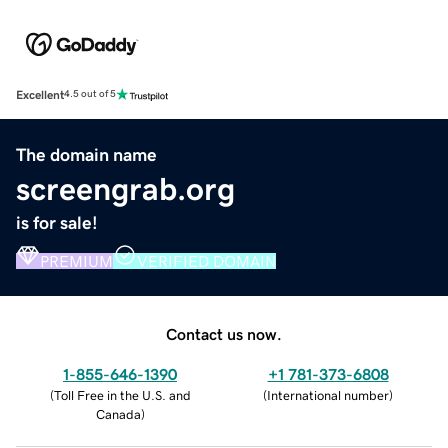
Excellent
4.5 out of 5
The domain name
screengrab.org
is for sale!
PREMIUM
VERIFIED DOMAIN
Contact us now.
1-855-646-1390
+1 781-373-6808
(
Toll Free in the U.S. and
(
International number
)
Canada
)