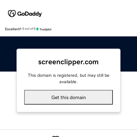
Excellent
4.5 out of 5
screenclipper.com
This domain is registered, but may still be
available.
Get this domain