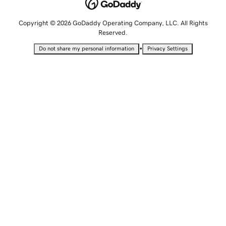
Copyright © 2026 GoDaddy Operating Company, LLC. All Rights
Reserved.
•
Do not share my personal information
Privacy Settings