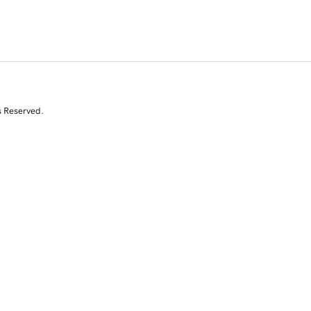
s Reserved.