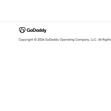
Copyright © 2026 GoDaddy Operating Company, LLC. All Right