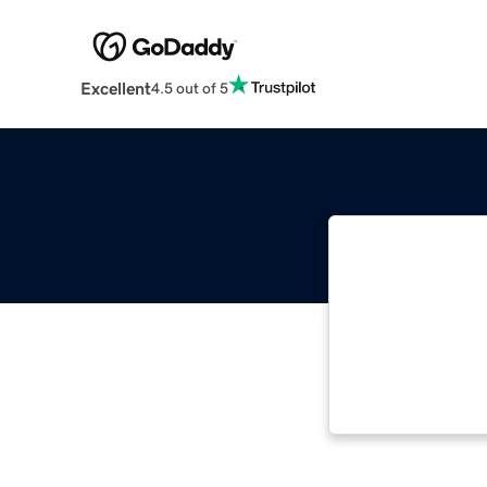
Excellent
4.5 out of 5