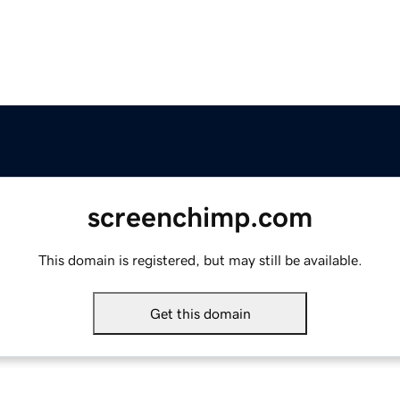
screenchimp.com
This domain is registered, but may still be available.
Get this domain