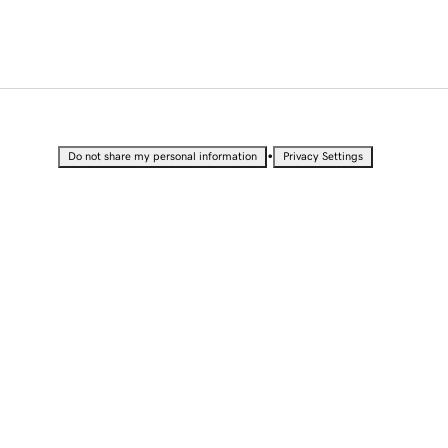
•
Do not share my personal information
Privacy Settings