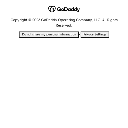
Copyright © 2026 GoDaddy Operating Company, LLC. All Rights
Reserved.
•
Do not share my personal information
Privacy Settings