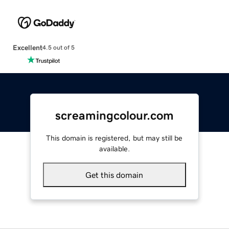
Excellent
4.5 out of 5
screamingcolour.com
This domain is registered, but may still be
available.
Get this domain