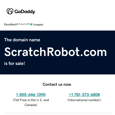
Excellent
4.5 out of 5
The domain name
ScratchRobot.com
is for sale!
Contact us now.
1-855-646-1390
+1 781-373-6808
(
Toll Free in the U.S. and
(
International number
)
Canada
)