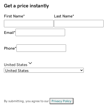
Get a price instantly
First Name
*
Last Name
*
Email
*
Phone
*
United States
By submitting, you agree to our
Privacy Policy
.