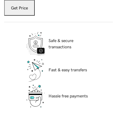
Get Price
Safe & secure
transactions
Fast & easy transfers
Hassle free payments