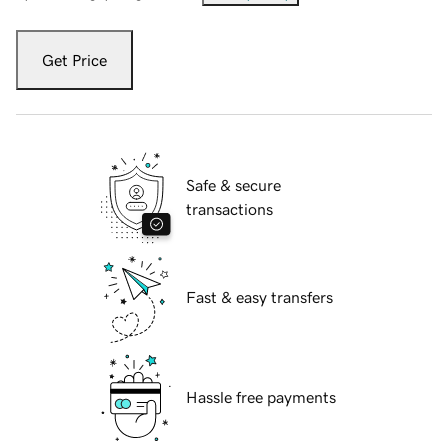
Get Price
Safe & secure
transactions
Fast & easy transfers
Hassle free payments