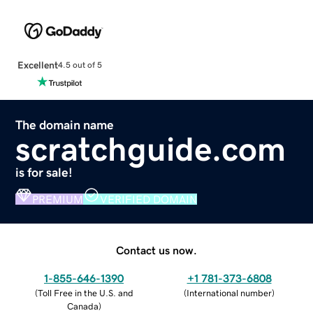
Excellent
4.5 out of 5
The domain name
scratchguide.com
is for sale!
PREMIUM
VERIFIED DOMAIN
Contact us now.
1-855-646-1390
+1 781-373-6808
(
Toll Free in the U.S. and
(
International number
)
Canada
)