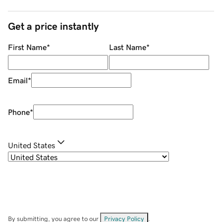
Get a price instantly
First Name
*
Last Name
*
Email
*
Phone
*
United States
By submitting, you agree to our
Privacy Policy
.