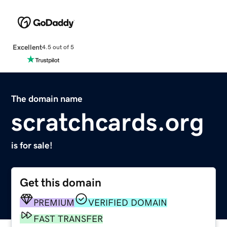
Excellent
4.5 out of 5
The domain name
scratchcards.org
is for sale!
Get this domain
PREMIUM
VERIFIED DOMAIN
FAST TRANSFER