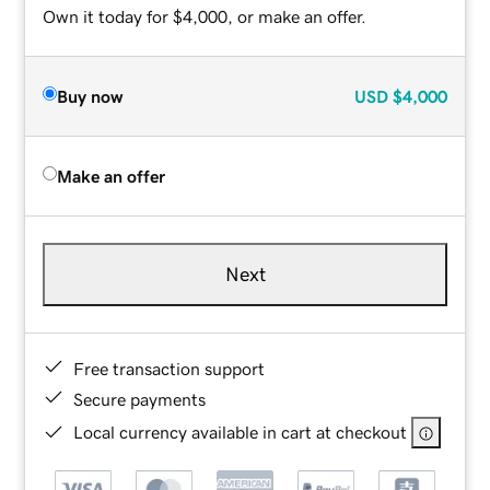
Own it today for $4,000, or make an offer.
Buy now
USD
$4,000
Make an offer
Next
Free transaction support
Secure payments
Local currency available in cart at checkout