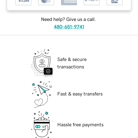
Need help? Give us a call.
480-651-9741
Safe & secure
transactions
Fast & easy transfers
Hassle free payments