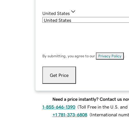
United States
By submitting, you agree to our
Privacy Policy
.
Get Price
Need a price instantly? Contact us no
1-855-646-1390
(
Toll Free in the U.S. an
+1 781-373-6808
(
International num