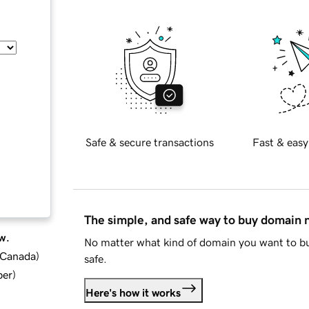
Safe & secure transactions
Fast & easy
The simple, and safe way to buy domain
w.
No matter what kind of domain you want to bu
d Canada
)
safe.
ber
)
Here's how it works