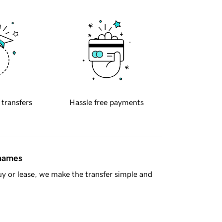
 transfers
Hassle free payments
 names
y or lease, we make the transfer simple and