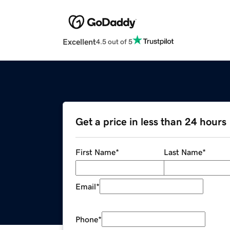
Excellent
4.5 out of 5
Get a price in less than 24 hours
First Name
*
Last Name
*
Email
*
Phone
*