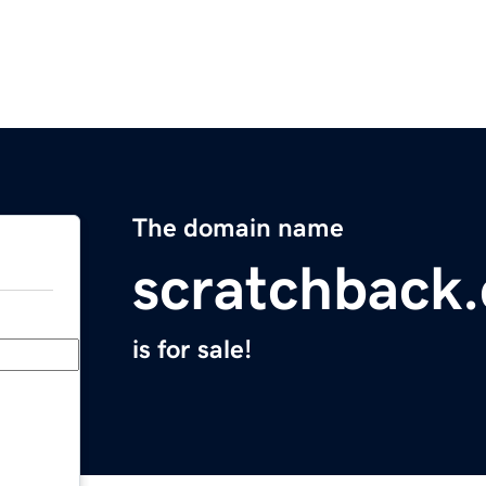
The domain name
scratchback
is for sale!