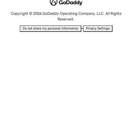
Copyright © 2026 GoDaddy Operating Company, LLC. All Rights
Reserved.
•
Do not share my personal information
Privacy Settings