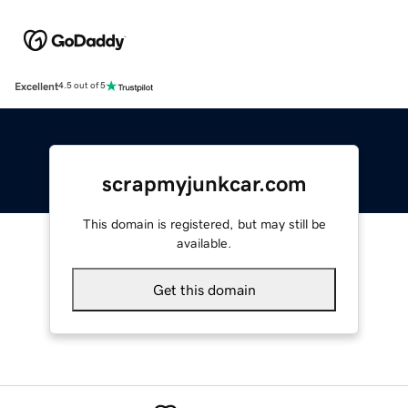
Excellent
4.5 out of 5
scrapmyjunkcar.com
This domain is registered, but may still be
available.
Get this domain