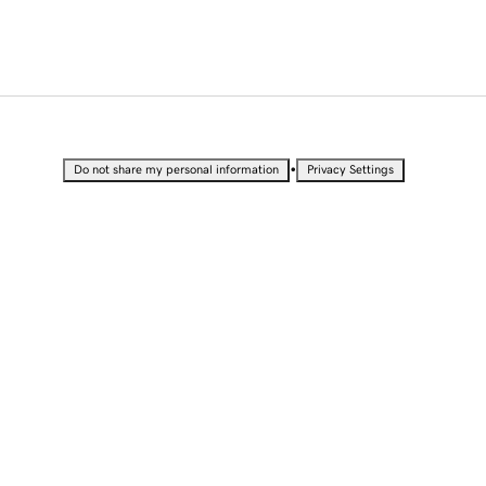
•
Do not share my personal information
Privacy Settings