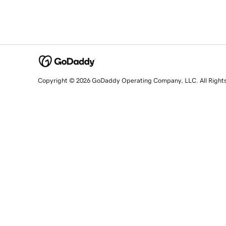
Copyright © 2026 GoDaddy Operating Company, LLC. All Right