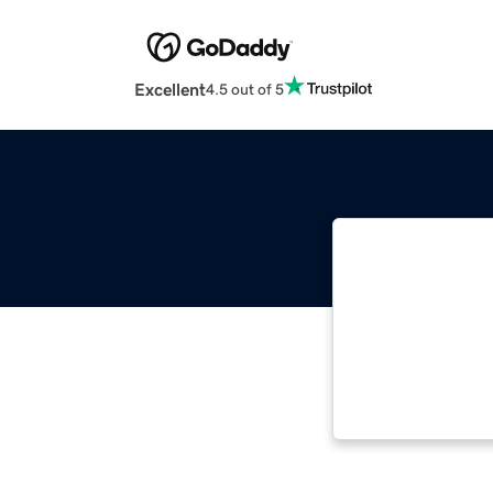
Excellent
4.5 out of 5