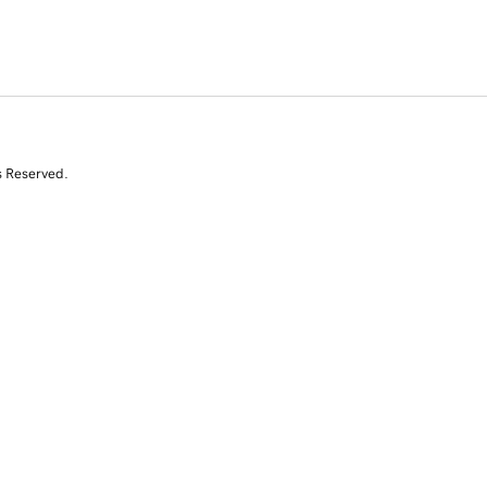
s Reserved.