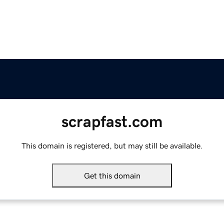
scrapfast.com
This domain is registered, but may still be available.
Get this domain