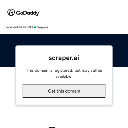
Excellent
4.5 out of 5
scraper.ai
This domain is registered, but may still be
available.
Get this domain