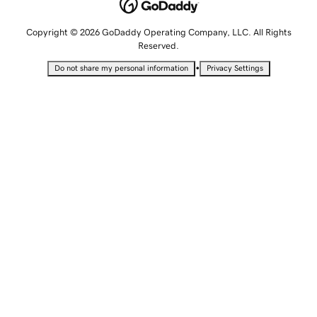
Copyright © 2026 GoDaddy Operating Company, LLC. All Rights
Reserved.
•
Do not share my personal information
Privacy Settings