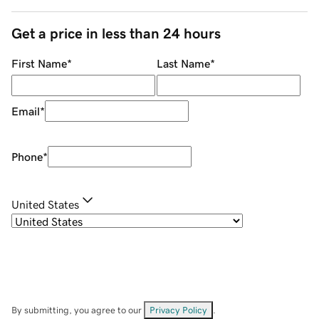
Get a price in less than 24 hours
First Name
*
Last Name
*
Email
*
Phone
*
United States
By submitting, you agree to our
Privacy Policy
.