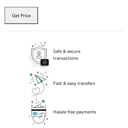
Get Price
Safe & secure
transactions
Fast & easy transfers
Hassle free payments