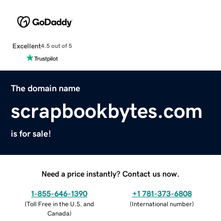
Excellent
4.5 out of 5
The domain name
scrapbookbytes.com
is for sale!
Need a price instantly? Contact us now.
1-855-646-1390
+1 781-373-6808
(
Toll Free in the U.S. and
(
International number
)
Canada
)