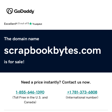
Excellent
4.5 out of 5
The domain name
scrapbookbytes.com
is for sale!
Need a price instantly? Contact us now.
1-855-646-1390
+1 781-373-6808
(
Toll Free in the U.S. and
(
International number
)
Canada
)