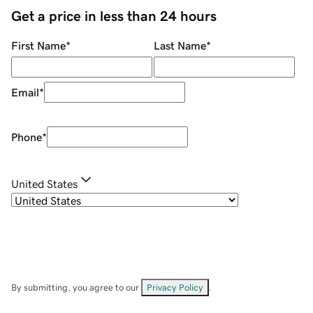
Get a price in less than 24 hours
First Name
*
Last Name
*
Email
*
Phone
*
United States
By submitting, you agree to our
Privacy Policy
.