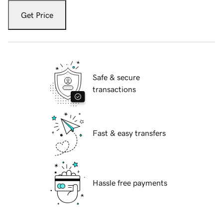
Get Price
Safe & secure
transactions
Fast & easy transfers
Hassle free payments