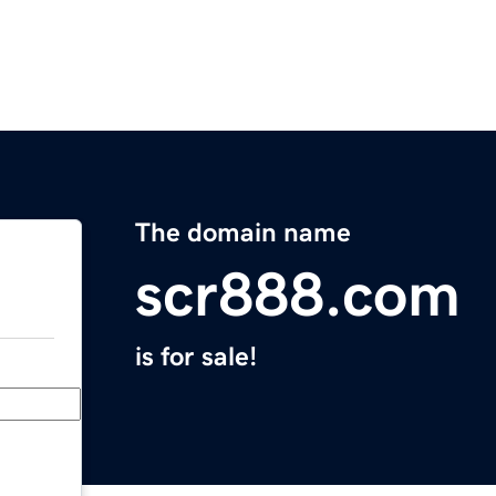
The domain name
scr888.com
is for sale!