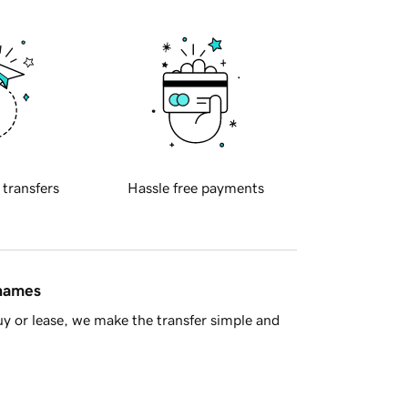
 transfers
Hassle free payments
 names
y or lease, we make the transfer simple and