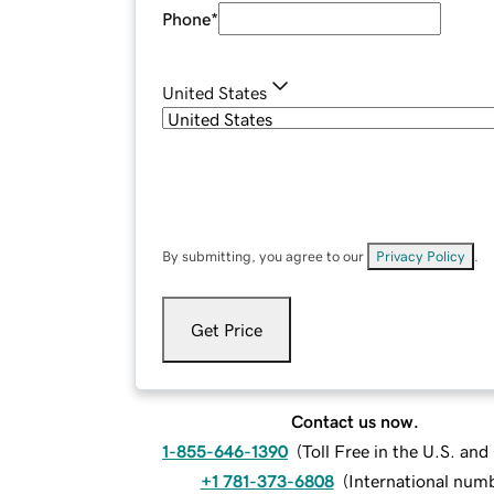
Phone
*
United States
By submitting, you agree to our
Privacy Policy
.
Get Price
Contact us now.
1-855-646-1390
(
Toll Free in the U.S. an
+1 781-373-6808
(
International num