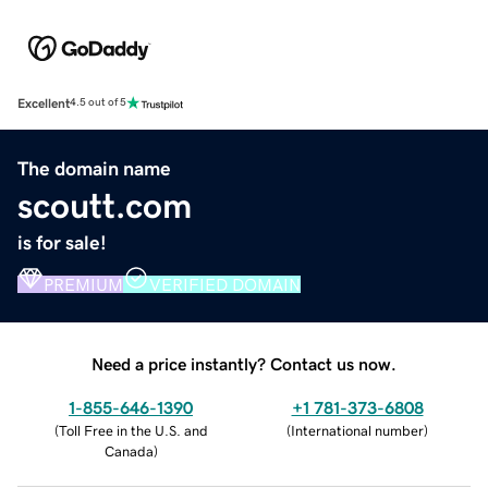
Excellent
4.5 out of 5
The domain name
scoutt.com
is for sale!
PREMIUM
VERIFIED DOMAIN
Need a price instantly? Contact us now.
1-855-646-1390
+1 781-373-6808
(
Toll Free in the U.S. and
(
International number
)
Canada
)