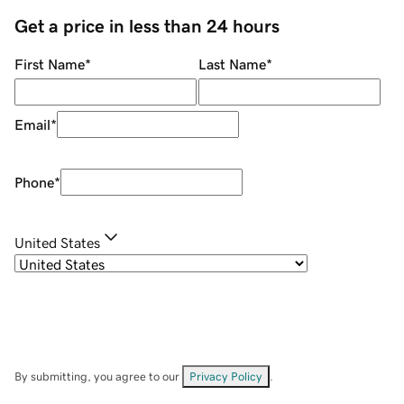
Get a price in less than 24 hours
First Name
*
Last Name
*
Email
*
Phone
*
United States
By submitting, you agree to our
Privacy Policy
.