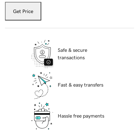
Get Price
Safe & secure
transactions
Fast & easy transfers
Hassle free payments