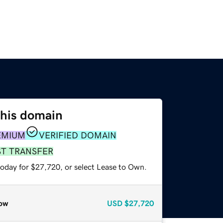
this domain
EMIUM
VERIFIED DOMAIN
ST TRANSFER
today for $27,720, or select Lease to Own.
ow
USD
$27,720