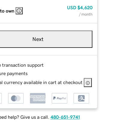
USD
$4,620
 to own
/ month
Next
e transaction support
ure payments
l currency available in cart at checkout
ed help? Give us a call.
480-651-9741