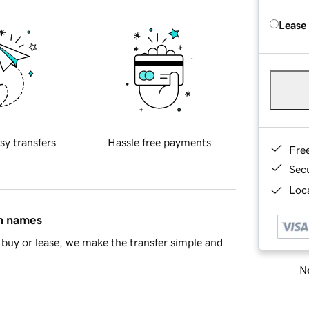
Lease
sy transfers
Hassle free payments
Fre
Sec
Loca
in names
buy or lease, we make the transfer simple and
Ne