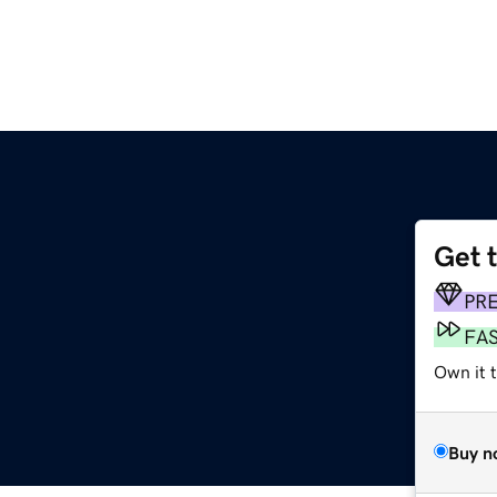
Get 
m
PR
FA
Own it 
Buy n