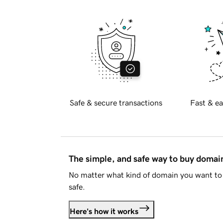
Safe & secure transactions
Fast & ea
The simple, and safe way to buy doma
No matter what kind of domain you want to 
safe.
Here's how it works