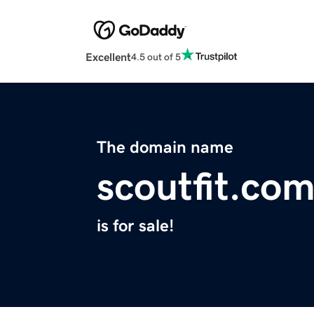
Excellent
4.5 out of 5
The domain name
scoutfit.co
is for sale!