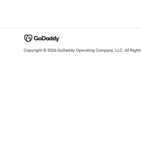
Copyright © 2026 GoDaddy Operating Company, LLC. All Right