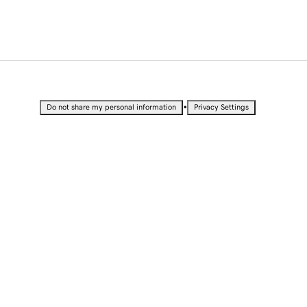
•
Do not share my personal information
Privacy Settings