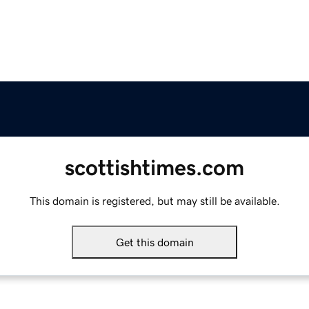
scottishtimes.com
This domain is registered, but may still be available.
Get this domain