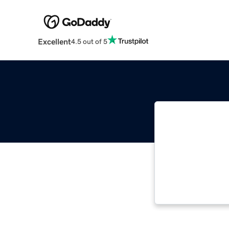
Excellent
4.5 out of 5