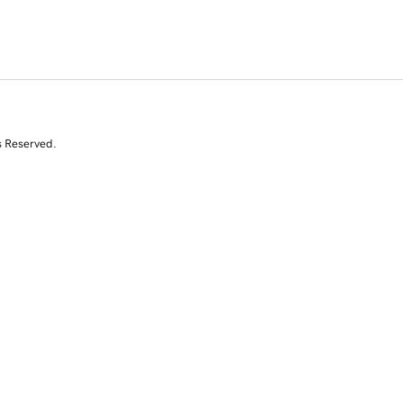
s Reserved.