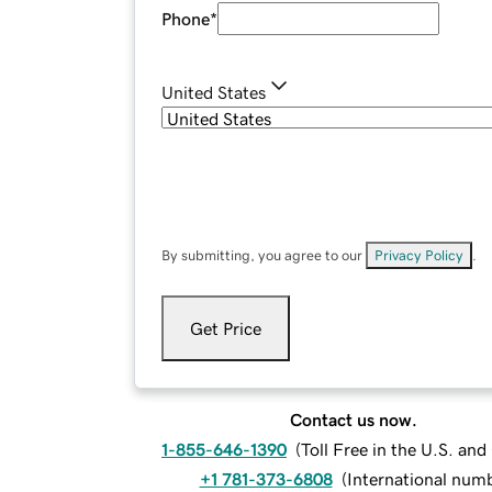
Phone
*
United States
By submitting, you agree to our
Privacy Policy
.
Get Price
Contact us now.
1-855-646-1390
(
Toll Free in the U.S. an
+1 781-373-6808
(
International num