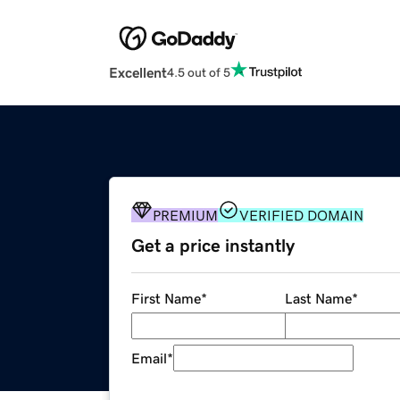
Excellent
4.5 out of 5
PREMIUM
VERIFIED DOMAIN
Get a price instantly
First Name
*
Last Name
*
Email
*