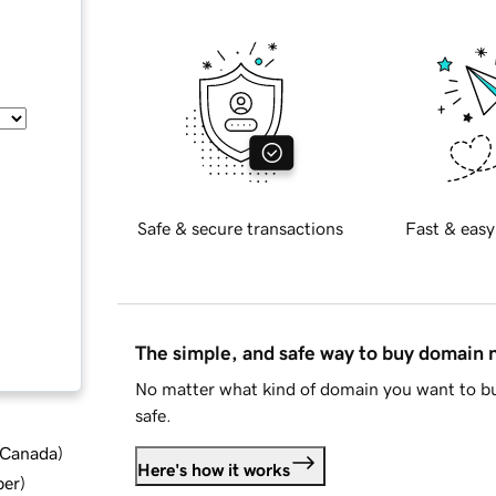
Safe & secure transactions
Fast & easy
The simple, and safe way to buy domain
No matter what kind of domain you want to bu
safe.
d Canada
)
Here's how it works
ber
)