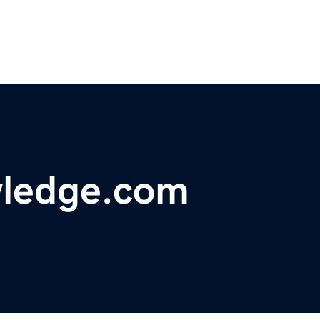
wledge.com