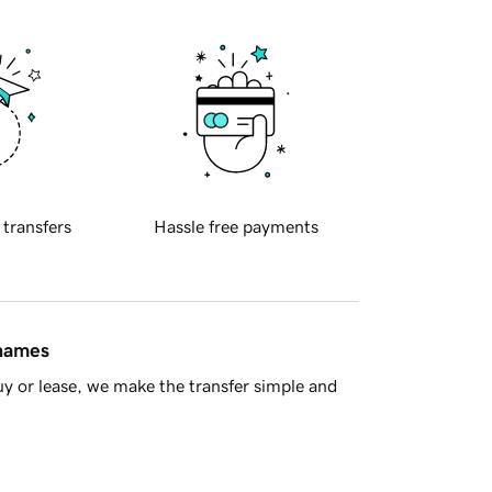
 transfers
Hassle free payments
 names
y or lease, we make the transfer simple and