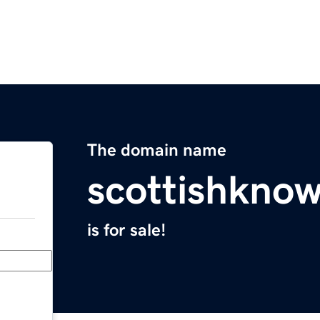
The domain name
scottishkno
is for sale!