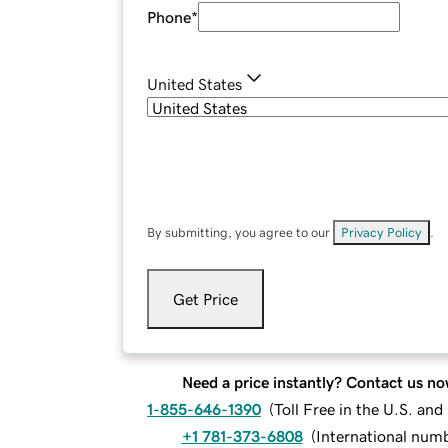
Phone
*
United States
By submitting, you agree to our
Privacy Policy
.
Get Price
Need a price instantly? Contact us no
1-855-646-1390
(
Toll Free in the U.S. an
+1 781-373-6808
(
International num