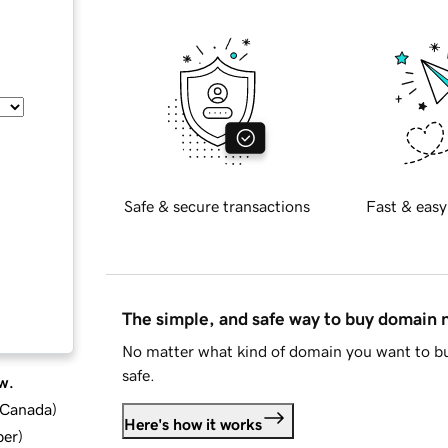
Safe & secure transactions
Fast & easy
The simple, and safe way to buy domain
No matter what kind of domain you want to bu
safe.
w.
d Canada
)
Here's how it works
ber
)