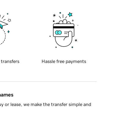
 transfers
Hassle free payments
 names
y or lease, we make the transfer simple and