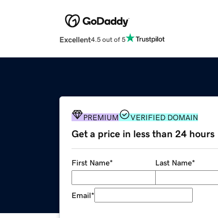
Excellent
4.5 out of 5
PREMIUM
VERIFIED DOMAIN
Get a price in less than 24 hours
First Name
*
Last Name
*
Email
*