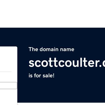
The domain name
scottcoulter
is for sale!