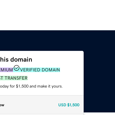
this domain
EMIUM
VERIFIED DOMAIN
ST TRANSFER
today for $1,500 and make it yours.
ow
USD
$1,500