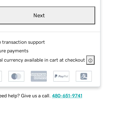
Next
e transaction support
ure payments
l currency available in cart at checkout
ed help? Give us a call.
480-651-9741