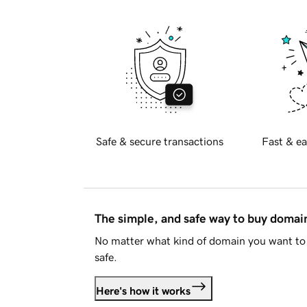
Safe & secure transactions
Fast & ea
The simple, and safe way to buy doma
No matter what kind of domain you want to 
safe.
Here's how it works