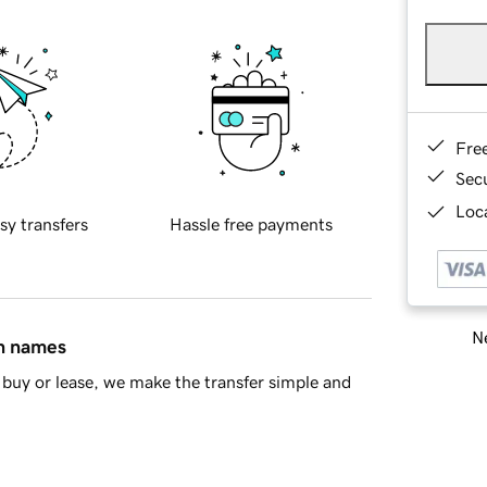
Fre
Sec
Loca
sy transfers
Hassle free payments
Ne
in names
buy or lease, we make the transfer simple and