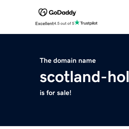
Excellent
4.5 out of 5
The domain name
scotland-ho
is for sale!