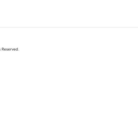
s Reserved.