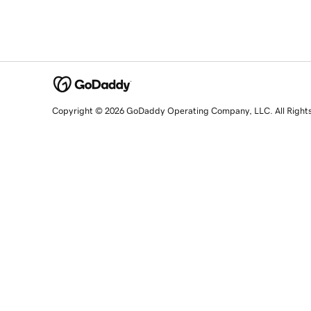
Copyright © 2026 GoDaddy Operating Company, LLC. All Right