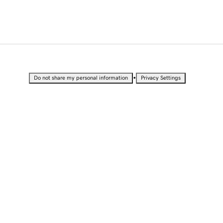
•
Do not share my personal information
Privacy Settings