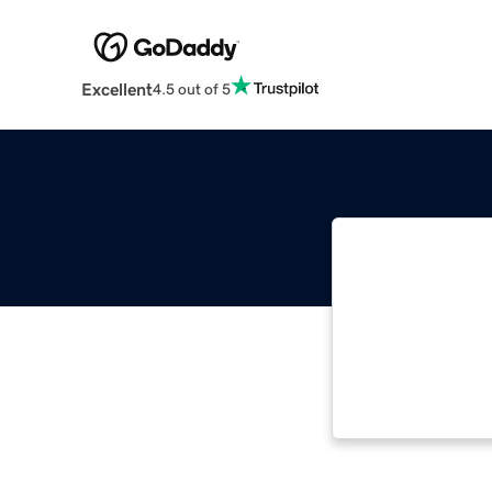
Excellent
4.5 out of 5