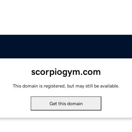
scorpiogym.com
This domain is registered, but may still be available.
Get this domain