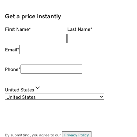
Get a price instantly
First Name
*
Last Name
*
Email
*
Phone
*
United States
By submitting, you agree to our
Privacy Policy
.