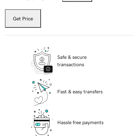
Get Price
Safe & secure
transactions
Fast & easy transfers
Hassle free payments