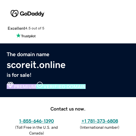
Excellent
4.5 out of 5
The domain name
scoreit.online
is for sale!
PREMIUM
VERIFIED DOMAIN
Contact us now.
1-855-646-1390
+1 781-373-6808
(
Toll Free in the U.S. and
(
International number
)
Canada
)