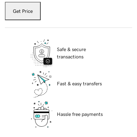
Get Price
Safe & secure
transactions
Fast & easy transfers
Hassle free payments