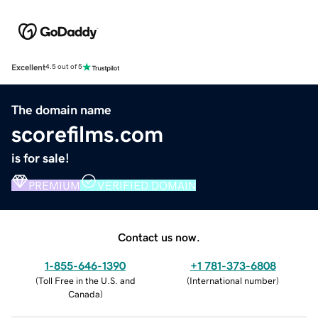
Excellent
4.5 out of 5
The domain name
scorefilms.com
is for sale!
PREMIUM
VERIFIED DOMAIN
Contact us now.
1-855-646-1390
+1 781-373-6808
(
Toll Free in the U.S. and
(
International number
)
Canada
)