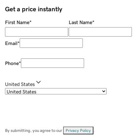
Get a price instantly
First Name
*
Last Name
*
Email
*
Phone
*
United States
By submitting, you agree to our
Privacy Policy
.