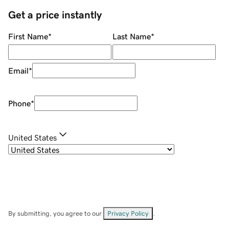
Get a price instantly
First Name
*
Last Name
*
Email
*
Phone
*
United States
By submitting, you agree to our
Privacy Policy
.