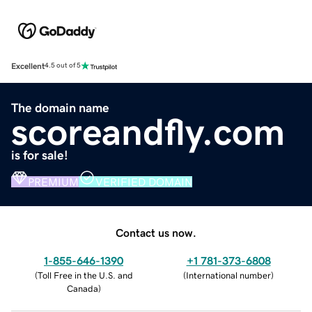
Excellent
4.5 out of 5
The domain name
scoreandfly.com
is for sale!
PREMIUM
VERIFIED DOMAIN
Contact us now.
1-855-646-1390
+1 781-373-6808
(
Toll Free in the U.S. and
(
International number
)
Canada
)