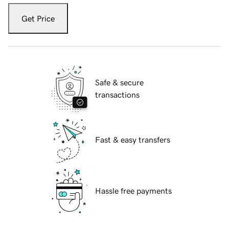
Get Price
Safe & secure
transactions
Fast & easy transfers
Hassle free payments