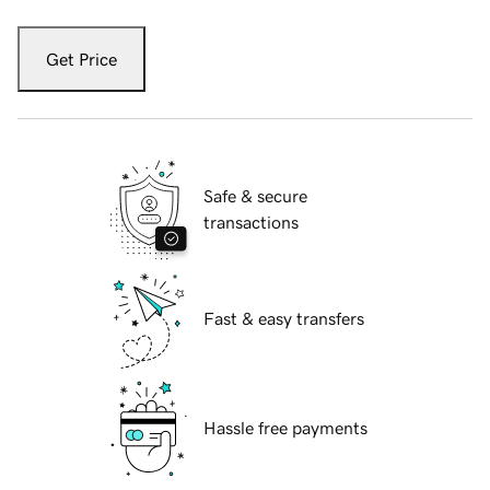
Get Price
Safe & secure
transactions
Fast & easy transfers
Hassle free payments