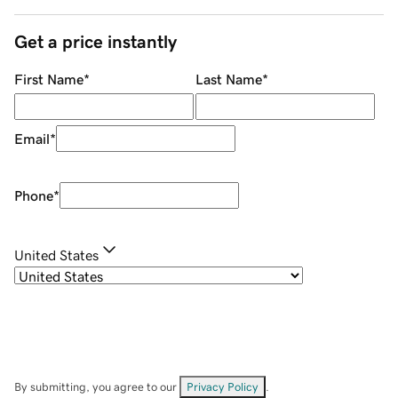
Get a price instantly
First Name
*
Last Name
*
Email
*
Phone
*
United States
By submitting, you agree to our
Privacy Policy
.