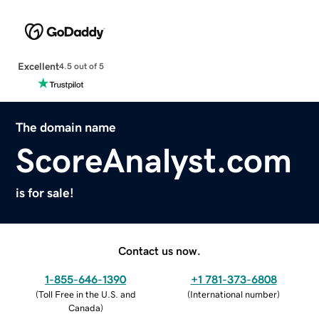
Excellent
4.5 out of 5
The domain name
ScoreAnalyst.com
is for sale!
Contact us now.
1-855-646-1390
+1 781-373-6808
(
Toll Free in the U.S. and
(
International number
)
Canada
)