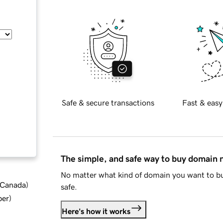
Safe & secure transactions
Fast & easy
The simple, and safe way to buy domain
No matter what kind of domain you want to bu
d Canada
)
safe.
ber
)
Here's how it works