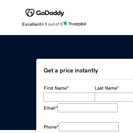
Excellent
4.5 out of 5
Get a price instantly
First Name
*
Last Name
*
Email
*
Phone
*