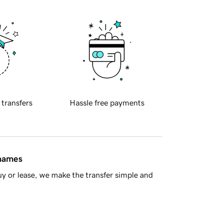
 transfers
Hassle free payments
 names
y or lease, we make the transfer simple and