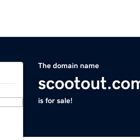
The domain name
scootout.co
is for sale!