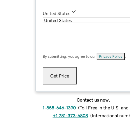
United States
By submitting, you agree to our
Privacy Policy
.
Get Price
Contact us now.
1-855-646-1390
(
Toll Free in the U.S. an
+1 781-373-6808
(
International num