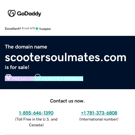
Excellent
4.5 out of 5
The domain name
scootersoulmates.com
is for sale!
PREMIUM
VERIFIED DOMAIN
Contact us now.
1-855-646-1390
+1 781-373-6808
(
Toll Free in the U.S. and
(
International number
)
Canada
)