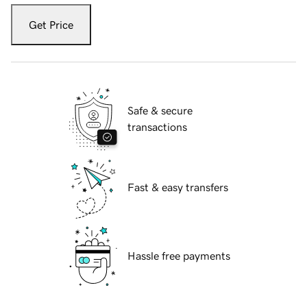
Get Price
Safe & secure
transactions
Fast & easy transfers
Hassle free payments