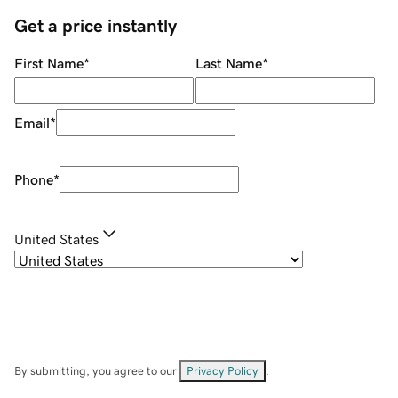
Get a price instantly
First Name
*
Last Name
*
Email
*
Phone
*
United States
By submitting, you agree to our
Privacy Policy
.