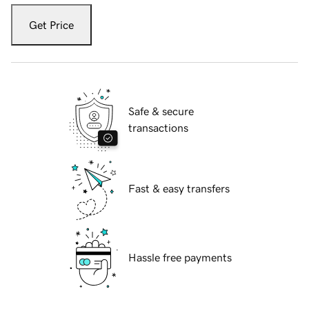
Get Price
Safe & secure
transactions
Fast & easy transfers
Hassle free payments