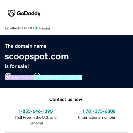
Excellent
4.5 out of 5
The domain name
scoopspot.com
is for sale!
PREMIUM
VERIFIED DOMAIN
Contact us now.
1-855-646-1390
+1 781-373-6808
(
Toll Free in the U.S. and
(
International number
)
Canada
)