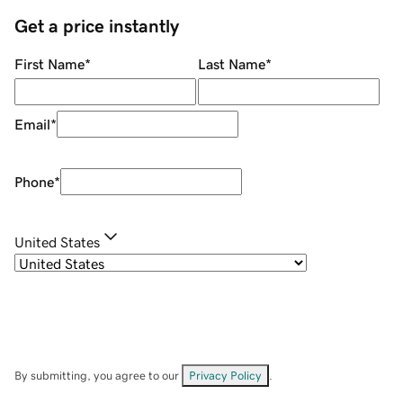
Get a price instantly
First Name
*
Last Name
*
Email
*
Phone
*
United States
By submitting, you agree to our
Privacy Policy
.