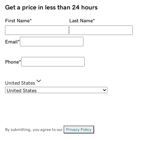
Get a price in less than 24 hours
First Name
*
Last Name
*
Email
*
Phone
*
United States
By submitting, you agree to our
Privacy Policy
.