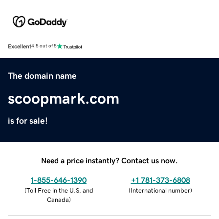
Excellent
4.5 out of 5
The domain name
scoopmark.com
is for sale!
Need a price instantly? Contact us now.
1-855-646-1390
+1 781-373-6808
(
Toll Free in the U.S. and
(
International number
)
Canada
)