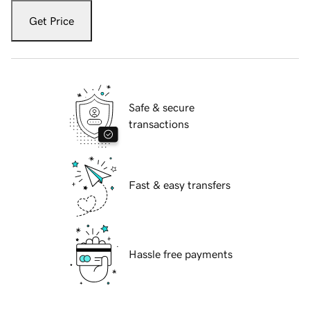
Get Price
Safe & secure
transactions
Fast & easy transfers
Hassle free payments