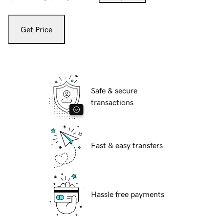
Get Price
Safe & secure
transactions
Fast & easy transfers
Hassle free payments