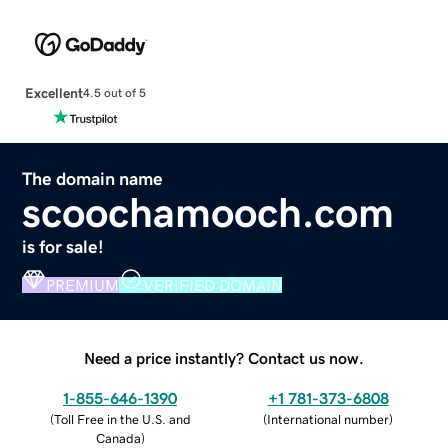
Excellent
4.5 out of 5
The domain name
scoochamooch.com
is for sale!
PREMIUM
VERIFIED DOMAIN
Need a price instantly? Contact us now.
1-855-646-1390
+1 781-373-6808
(
Toll Free in the U.S. and
(
International number
)
Canada
)