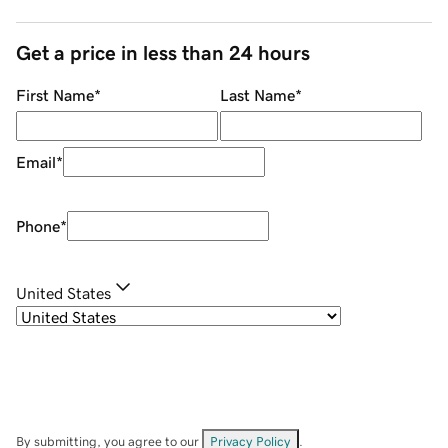
Get a price in less than 24 hours
First Name
*
Last Name
*
Email
*
Phone
*
United States
By submitting, you agree to our
Privacy Policy
.