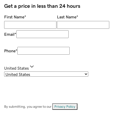
Get a price in less than 24 hours
First Name
*
Last Name
*
Email
*
Phone
*
United States
By submitting, you agree to our
Privacy Policy
.