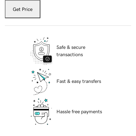
Get Price
Safe & secure
transactions
Fast & easy transfers
Hassle free payments