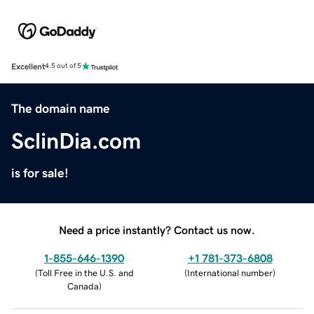
Excellent
4.5 out of 5
The domain name
SclinDia.com
is for sale!
Need a price instantly? Contact us now.
1-855-646-1390
+1 781-373-6808
(
Toll Free in the U.S. and
(
International number
)
Canada
)