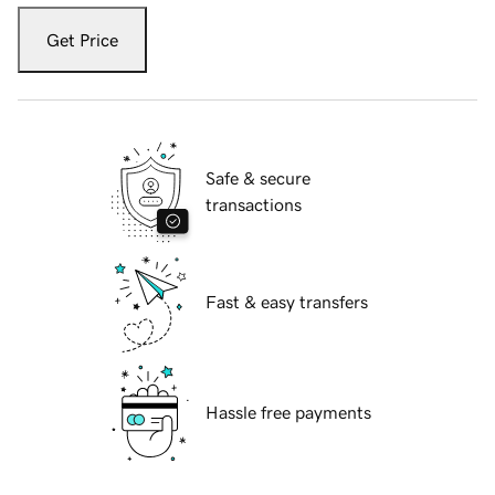
Get Price
Safe & secure
transactions
Fast & easy transfers
Hassle free payments