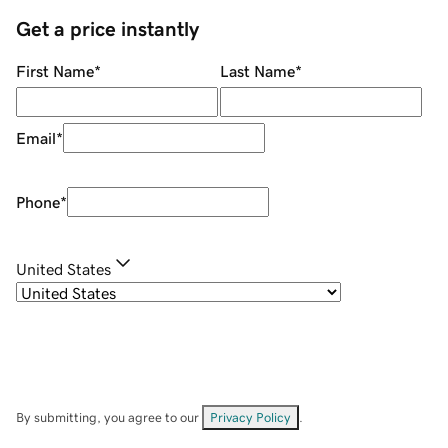
Get a price instantly
First Name
*
Last Name
*
Email
*
Phone
*
United States
By submitting, you agree to our
Privacy Policy
.