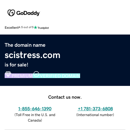
Excellent
4.5 out of 5
The domain name
scistress.com
is for sale!
PREMIUM
VERIFIED DOMAIN
Contact us now.
1-855-646-1390
+1 781-373-6808
(
Toll Free in the U.S. and
(
International number
)
Canada
)