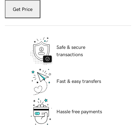
Get Price
Safe & secure
transactions
Fast & easy transfers
Hassle free payments