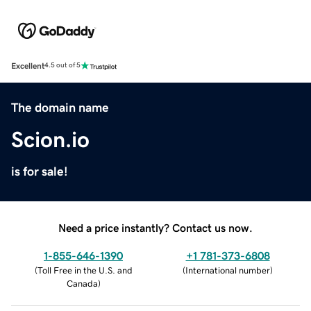
Excellent
4.5 out of 5
The domain name
Scion.io
is for sale!
Need a price instantly? Contact us now.
1-855-646-1390
+1 781-373-6808
(
Toll Free in the U.S. and
(
International number
)
Canada
)