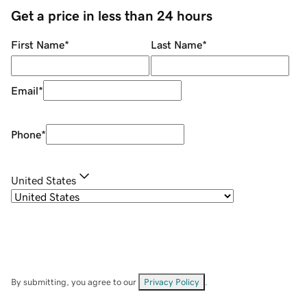
Get a price in less than 24 hours
First Name
*
Last Name
*
Email
*
Phone
*
United States
By submitting, you agree to our
Privacy Policy
.