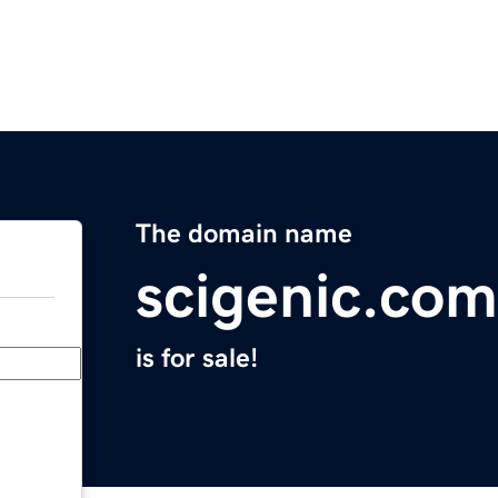
The domain name
scigenic.com
is for sale!