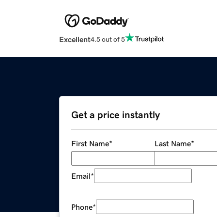
Excellent
4.5 out of 5
Get a price instantly
First Name
*
Last Name
*
Email
*
Phone
*