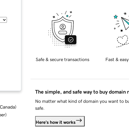
Safe & secure transactions
Fast & easy
The simple, and safe way to buy domain
No matter what kind of domain you want to bu
d Canada
)
safe.
ber
)
Here's how it works