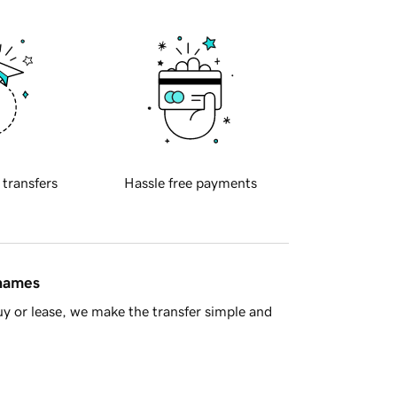
 transfers
Hassle free payments
 names
y or lease, we make the transfer simple and