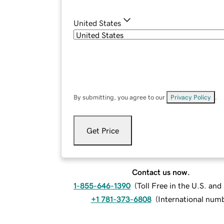
United States
By submitting, you agree to our
Privacy Policy
.
Get Price
Contact us now.
1-855-646-1390
(
Toll Free in the U.S. an
+1 781-373-6808
(
International num